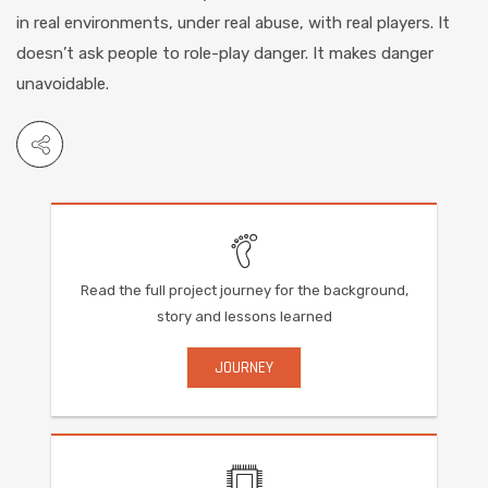
in real environments, under real abuse, with real players. It
doesn’t ask people to role-play danger. It makes danger
unavoidable.
Read the full project journey for the background,
story and lessons learned
JOURNEY