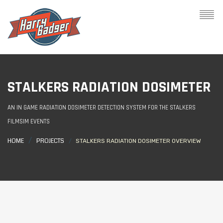
STALKERS RADIATION DOSIMETER
AN IN GAME RADIATION DOSIMETER DETECTION SYSTEM FOR THE STALKERS
FILMSIM EVENTS
HOME
PROJECTS
STALKERS RADIATION DOSIMETER OVERVIEW