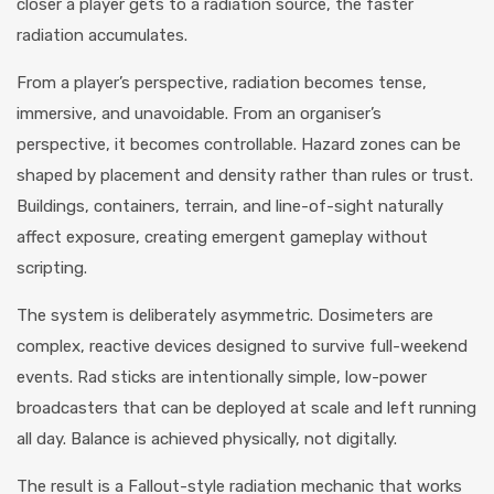
closer a player gets to a radiation source, the faster
radiation accumulates.
From a player’s perspective, radiation becomes tense,
immersive, and unavoidable. From an organiser’s
perspective, it becomes controllable. Hazard zones can be
shaped by placement and density rather than rules or trust.
Buildings, containers, terrain, and line-of-sight naturally
affect exposure, creating emergent gameplay without
scripting.
The system is deliberately asymmetric. Dosimeters are
complex, reactive devices designed to survive full-weekend
events. Rad sticks are intentionally simple, low-power
broadcasters that can be deployed at scale and left running
all day. Balance is achieved physically, not digitally.
The result is a Fallout-style radiation mechanic that works