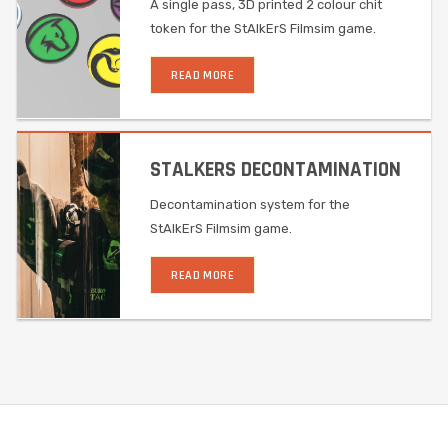
A single pass, 3D printed 2 colour chit
token for the StAlkErS Filmsim game.
READ MORE
STALKERS DECONTAMINATION
Decontamination system for the
StAlkErS Filmsim game.
READ MORE