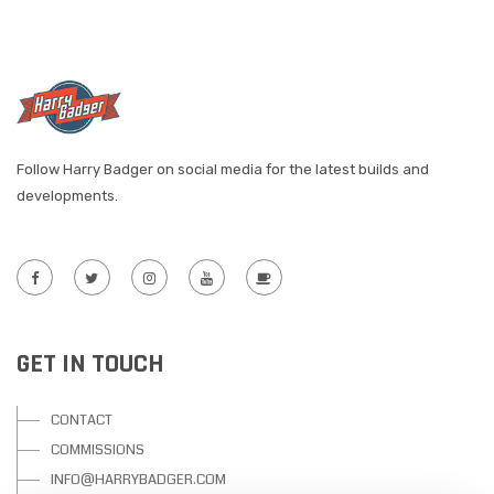
Follow Harry Badger on social media for the latest builds and
developments.
GET IN TOUCH
CONTACT
COMMISSIONS
INFO@HARRYBADGER.COM