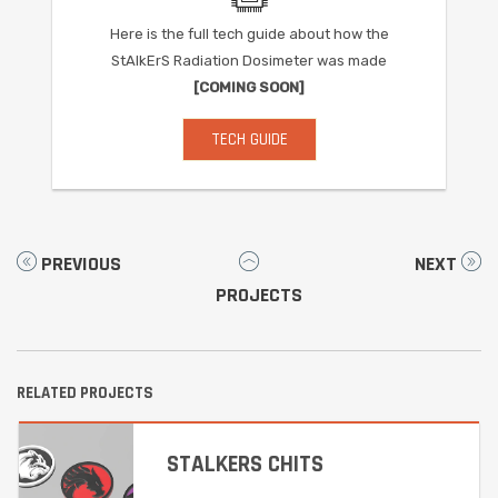
Here is the full tech guide about how the
StAlkErS Radiation Dosimeter was made
[COMING SOON]
TECH GUIDE
PREVIOUS
NEXT
PROJECTS
RELATED PROJECTS
STALKERS CHITS