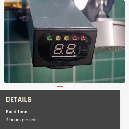
DETAILS
Build time:
3 hours per unit