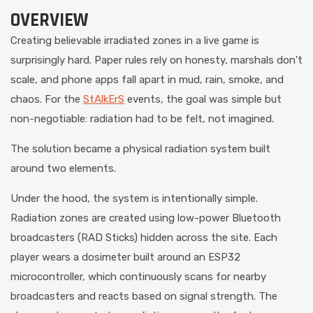
OVERVIEW
Creating believable irradiated zones in a live game is
surprisingly hard. Paper rules rely on honesty, marshals don’t
scale, and phone apps fall apart in mud, rain, smoke, and
chaos. For the
StAlkErS
events, the goal was simple but
non-negotiable: radiation had to be felt, not imagined.
The solution became a physical radiation system built
around two elements.
Under the hood, the system is intentionally simple.
Radiation zones are created using low-power Bluetooth
broadcasters (RAD Sticks) hidden across the site. Each
player wears a dosimeter built around an ESP32
microcontroller, which continuously scans for nearby
broadcasters and reacts based on signal strength. The