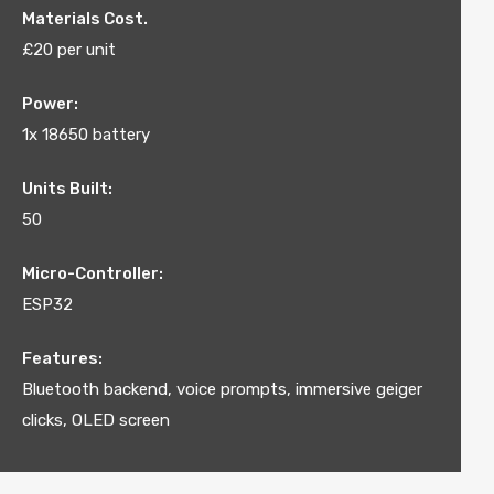
Materials Cost.
£20 per unit
Power:
1x 18650 battery
Units Built:
50
Micro-Controller:
ESP32
Features:
Bluetooth backend, voice prompts, immersive geiger
clicks, OLED screen