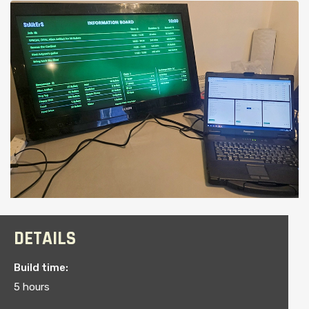
DETAILS
Build time:
5 hours