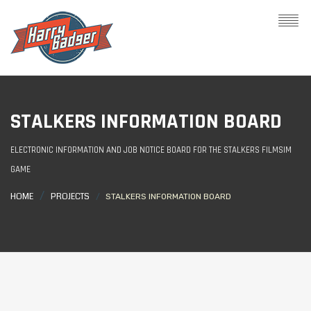
STALKERS INFORMATION BOARD
ELECTRONIC INFORMATION AND JOB NOTICE BOARD FOR THE STALKERS FILMSIM
GAME
HOME
PROJECTS
STALKERS INFORMATION BOARD