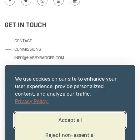
GET IN TOUCH
CONTACT
COMMISSIONS
INFO@HARRYBADGER.COM
USEFUL RESOURCES
We use cookies on our site to enhance your
user experience, provide personalized
content, and analyze our traffic.
PRIVACY
Privacy Policy.
ABOUT US
TERMS
Accept all
FAQs
Reject non-essential