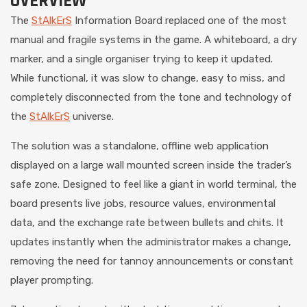
OVERVIEW
The
StAlkErS
Information Board replaced one of the most
manual and fragile systems in the game. A whiteboard, a dry
marker, and a single organiser trying to keep it updated.
While functional, it was slow to change, easy to miss, and
completely disconnected from the tone and technology of
the
StAlkErS
universe.
The solution was a standalone, offline web application
displayed on a large wall mounted screen inside the trader’s
safe zone. Designed to feel like a giant in world terminal, the
board presents live jobs, resource values, environmental
data, and the exchange rate between bullets and chits. It
updates instantly when the administrator makes a change,
removing the need for tannoy announcements or constant
player prompting.