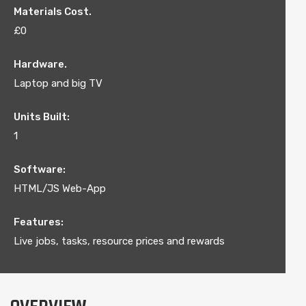
Materials Cost.
£0
Hardware.
Laptop and big TV
Units Built:
1
Software:
HTML/JS Web-App
Features:
Live jobs, tasks, resource prices and rewards