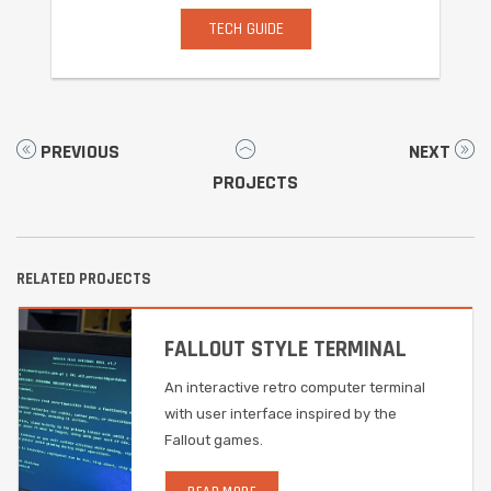
TECH GUIDE
PREVIOUS
NEXT
PROJECTS
RELATED PROJECTS
FALLOUT STYLE TERMINAL
An interactive retro computer terminal
with user interface inspired by the
Fallout games.