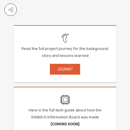
Read the full project journey for the background,
story and lessons learned
JOURNEY
Here is the full tech guide about how the
StAlkErS Information Board was made
[COMING SOON]