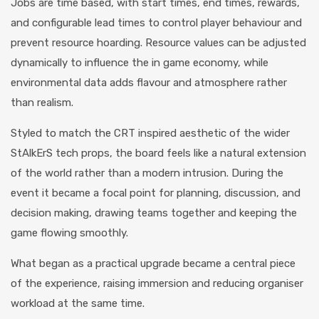
Jobs are time based, with start times, end times, rewards,
and configurable lead times to control player behaviour and
prevent resource hoarding. Resource values can be adjusted
dynamically to influence the in game economy, while
environmental data adds flavour and atmosphere rather
than realism.
Styled to match the CRT inspired aesthetic of the wider
StAlkErS tech props, the board feels like a natural extension
of the world rather than a modern intrusion. During the
event it became a focal point for planning, discussion, and
decision making, drawing teams together and keeping the
game flowing smoothly.
What began as a practical upgrade became a central piece
of the experience, raising immersion and reducing organiser
workload at the same time.