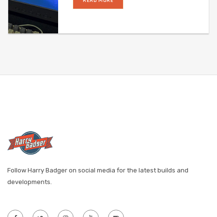
READ MORE
Follow Harry Badger on social media for the latest builds and
developments.