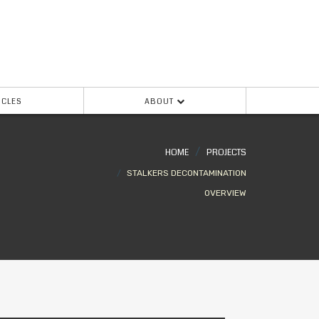
ICLES
ABOUT
HOME
PROJECTS
STALKERS DECONTAMINATION
OVERVIEW