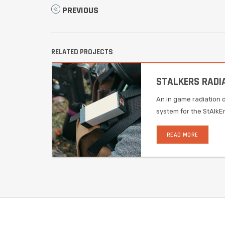
PREVIOUS
RELATED PROJECTS
STALKERS RADI
An in game radiation 
system for the StAlkE
READ MORE