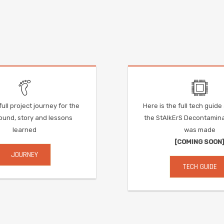
ull project journey for the
Here is the full tech guid
und, story and lessons
the StAlkErS Decontamin
learned
was made
[COMING SOON
JOURNEY
TECH GUIDE