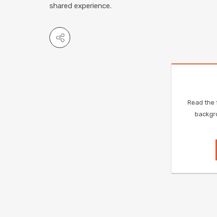
shared experience.
Read the f
backgro