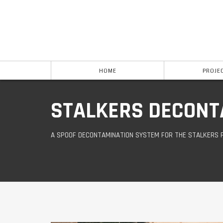
HOME
PROJE
STALKERS DECONT
A SPOOF DECONTAMINATION SYSTEM FOR THE STALKERS 