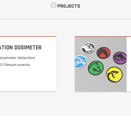
PROJECTS
ATION DOSIMETER
dosimeter detection
rS Filmsim events.