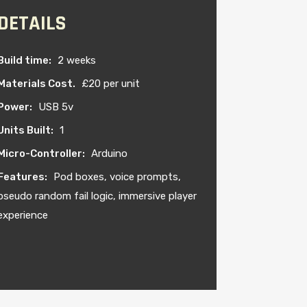
DETAILS
Build time:
2 weeks
Materials Cost.
£20 per unit
Power:
USB 5v
Units Built:
1
Micro-Controller:
Arduino
Features:
Pod boxes, voice prompts,
pseudo random fail logic, immersive player
experience