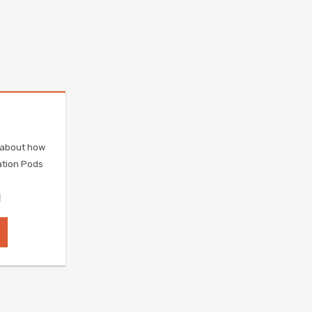
e about how
ation Pods
]