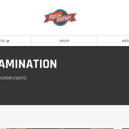
CTS
SHOP
ART
AMINATION
FILMSIM EVENTS