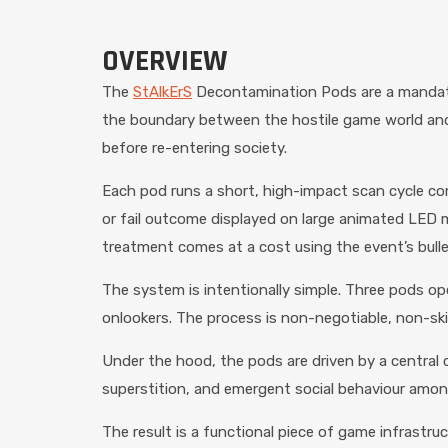
OVERVIEW
The
StAlkErS
Decontamination Pods are a mandator
the boundary between the hostile game world and 
before re-entering society.
Each pod runs a short, high-impact scan cycle com
or fail outcome displayed on large animated LED m
treatment comes at a cost using the event’s bull
The system is intentionally simple. Three pods ope
onlookers. The process is non-negotiable, non-ski
Under the hood, the pods are driven by a central 
superstition, and emergent social behaviour among
The result is a functional piece of game infrastr