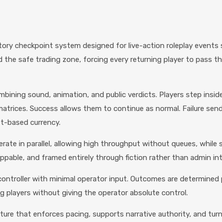
y checkpoint system designed for live-action roleplay events s
the safe trading zone, forcing every returning player to pass t
bining sound, animation, and public verdicts. Players step inside
atrices. Success allows them to continue as normal. Failure send
et-based currency.
rate in parallel, allowing high throughput without queues, while s
ppable, and framed entirely through fiction rather than admin in
controller with minimal operator input. Outcomes are determined 
 players without giving the operator absolute control.
ucture that enforces pacing, supports narrative authority, and t