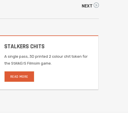
NEXT
STALKERS CHITS
A single pass, 3D printed 2 colour chit token for
the StAlkErS Filmsim game.
READ MORE