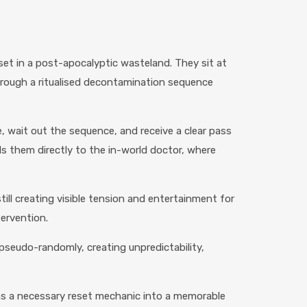
et in a post-apocalyptic wasteland. They sit at
hrough a ritualised decontamination sequence
, wait out the sequence, and receive a clear pass
s them directly to the in-world doctor, where
till creating visible tension and entertainment for
tervention.
pseudo-randomly, creating unpredictability,
urns a necessary reset mechanic into a memorable