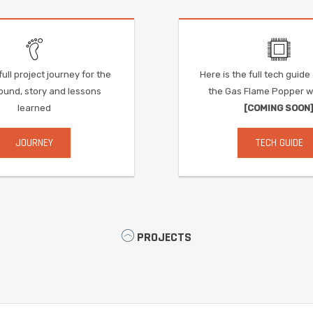
ull project journey for the
Here is the full tech guid
und, story and lessons
the Gas Flame Popper 
learned
[COMING SOON
JOURNEY
TECH GUIDE
PROJECTS