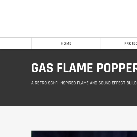
HOME
PROJE
GAS FLAME POPPE
A RETRO SCI-FI INSPIRED FLAME AND SOUND EFFECT BUIL