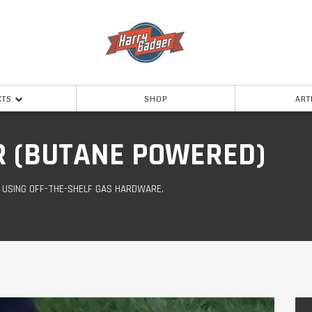
CTS
SHOP
ART
R (BUTANE POWERED)
D USING OFF-THE-SHELF GAS HARDWARE.