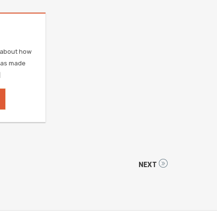
e about how
was made
]
NEXT