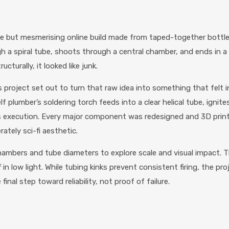
e but mesmerising online build made from taped-together bottles,
h a spiral tube, shoots through a central chamber, and ends in a lou
cturally, it looked like junk.
project set out to turn that raw idea into something that felt i
plumber’s soldering torch feeds into a clear helical tube, ignite
s is execution. Every major component was redesigned and 3D pri
ately sci-fi aesthetic.
 chambers and tube diameters to explore scale and visual impact. 
in low light. While tubing kinks prevent consistent firing, the pr
final step toward reliability, not proof of failure.