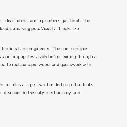
 clear tubing, and a plumber’s gas torch. The
d, satisfying pop. Visually, it looks like
ntentional and engineered. The core principle
s, and propagates visibly before exiting through a
nted to replace tape, wood, and guesswork with
The result is a large, two-handed prop that looks
oject succeeded visually, mechanically, and