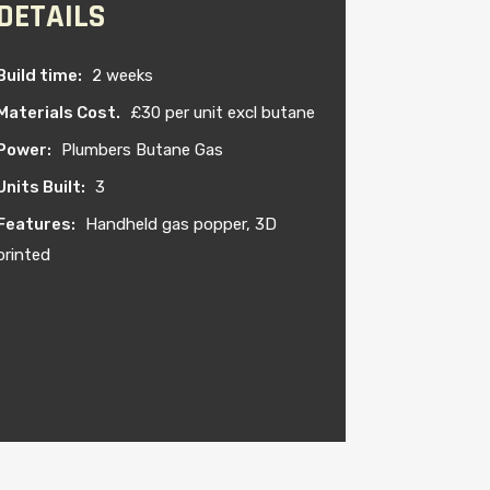
DETAILS
Build time:
2 weeks
Materials Cost.
£30 per unit excl butane
Power:
Plumbers Butane Gas
Units Built:
3
Features:
Handheld gas popper, 3D
printed