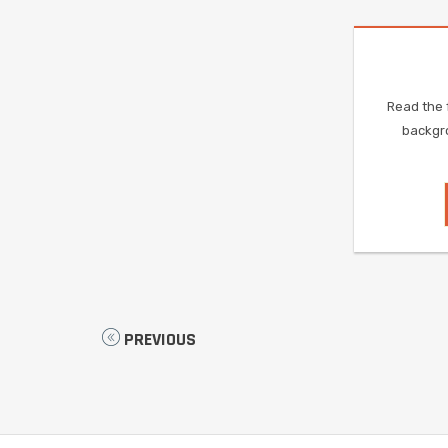
Read the f
backgro
PREVIOUS