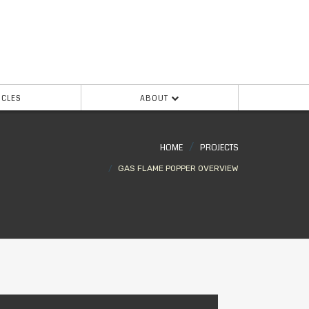
ICLES
ABOUT
HOME
PROJECTS
GAS FLAME POPPER OVERVIEW