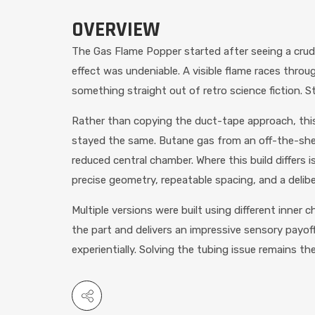
OVERVIEW
The Gas Flame Popper started after seeing a crud
effect was undeniable. A visible flame races throug
something straight out of retro science fiction. Stru
Rather than copying the duct-tape approach, this 
stayed the same. Butane gas from an off-the-shelf 
reduced central chamber. Where this build differ
precise geometry, repeatable spacing, and a deliber
Multiple versions were built using different inner
the part and delivers an impressive sensory payoff 
experientially. Solving the tubing issue remains the 