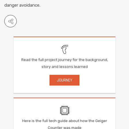
danger avoidance.
Read the full project journey for the background,
story and lessons learned
JOURNEY
Here is the full tech guide about how the Geiger
Counter was made