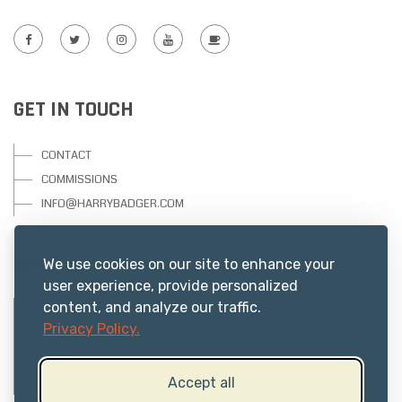
GET IN TOUCH
CONTACT
COMMISSIONS
INFO@HARRYBADGER.COM
USEFUL RESOURCES
We use cookies on our site to enhance your
user experience, provide personalized
content, and analyze our traffic.
PRIVACY
Privacy Policy.
ABOUT US
TERMS
Accept all
FAQs