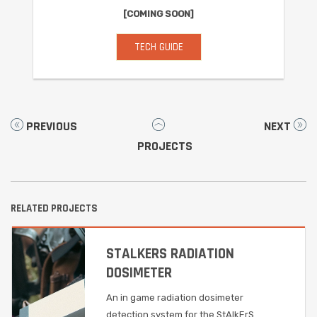
[COMING SOON]
TECH GUIDE
PREVIOUS
NEXT
PROJECTS
RELATED PROJECTS
STALKERS RADIATION
DOSIMETER
An in game radiation dosimeter
detection system for the StAlkErS