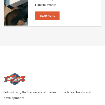
Filmsim events.
READ MORE
Follow Harry Badger on social media for the latest builds and
developments.