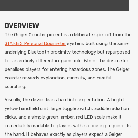
OVERVIEW
The Geiger Counter project is a deliberate spin-off from the
StAlkErS Personal Dosimeter
system, built using the same
underlying Bluetooth proximity technology but repurposed
for an entirely different in-game role. Where the dosimeter
penalises players for entering hazardous zones, the Geiger
counter rewards exploration, curiosity, and careful
searching.
Visually, the device leans hard into expectation. A bright
yellow handheld unit, large toggle switch, audible radiation
clicks, and a simple green, amber, red LED scale make it
immediately readable to players with no briefing required. In
the hand, it behaves exactly as players expect a Geiger