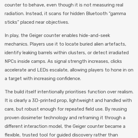
counter to behave, even though it is not measuring real
radiation. Instead, it scans for hidden Bluetooth “gamma
sticks” placed near objectives.
In play, the Geiger counter enables hide-and-seek
mechanics. Players use it to locate buried alien artefacts,
identify leaking barrels within clusters, or detect irradiated
NPCs inside camps. As signal strength increases, clicks
accelerate and LEDs escalate, allowing players to hone in on
a target with increasing confidence.
The build itself intentionally prioritises function over realism.
It is clearly a 3D-printed prop, lightweight and handled with
care, but robust enough for repeated field use. By reusing
proven dosimeter technology and reframing it through a
different interaction model, the Geiger counter became a
flexible, trusted tool for guided discovery rather than