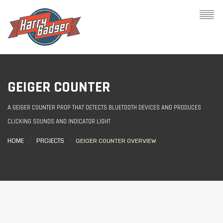
GEIGER COUNTER
A GEIGER COUNTER PROP THAT DETECTS BLUETOOTH DEVICES AND PRODUCES
CLICKING SOUNDS AND INDICATOR LIGHT
HOME
PROJECTS
GEIGER COUNTER OVERVIEW