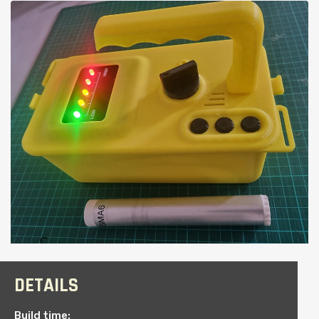
DETAILS
Build time: