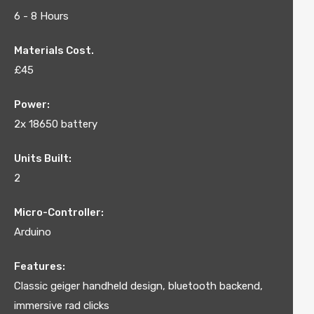
6 - 8 Hours
Materials Cost.
£45
Power:
2x 18650 battery
Units Built:
2
Micro-Controller:
Arduino
Features:
Classic geiger handheld design, bluetooth backend,
immersive rad clicks