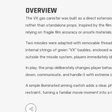
OVERVIEW
The VX gas canister was built as a direct extensi
rather than standalone props. Inspired by the fil
relying on fragile film accuracy or unsafe materials
Two missiles were adapted with removable threaded
internal strings of green “VX” baubles, enclosed wi
outside the missile system, players immediately i
In play, the prop deliberately changes player beha
down, communicate, and handle it with extreme care
A simple illuminated arming switch adds a clear, p
restraint, turning a familiar movie moment into 