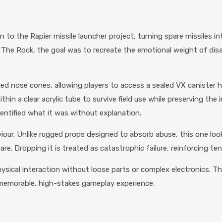
on to the Rapier missile launcher project, turning spare missiles
m The Rock, the goal was to recreate the emotional weight of disa
.
 nose cones, allowing players to access a sealed VX canister ho
thin a clear acrylic tube to survive field use while preserving the 
dentified what it was without explanation.
viour. Unlike rugged props designed to absorb abuse, this one look
. Dropping it is treated as catastrophic failure, reinforcing te
hysical interaction without loose parts or complex electronics. T
a memorable, high-stakes gameplay experience.