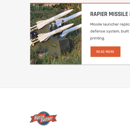
RAPIER MISSILE
Missile launcher repli
defense system, built 
printing.
READ MORE