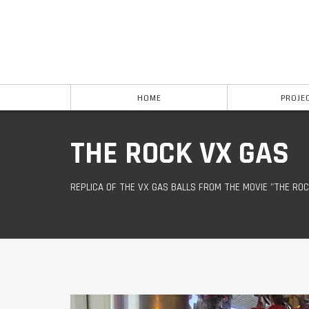
HOME
PROJE
THE ROCK VX GAS
REPLICA OF THE VX GAS BALLS FROM THE MOVIE "THE ROC