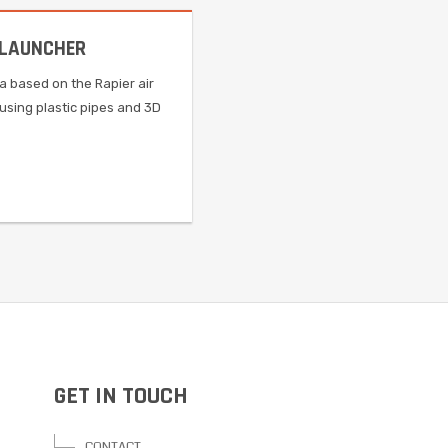
 LAUNCHER
ca based on the Rapier air
using plastic pipes and 3D
GET IN TOUCH
CONTACT