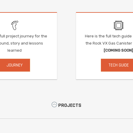
ull project journey for the
Here is the full tech guid
und, story and lessons
the Rock VX Gas Caniste
learned
[COMING SOON
JOURNEY
TECH GUIDE
PROJECTS