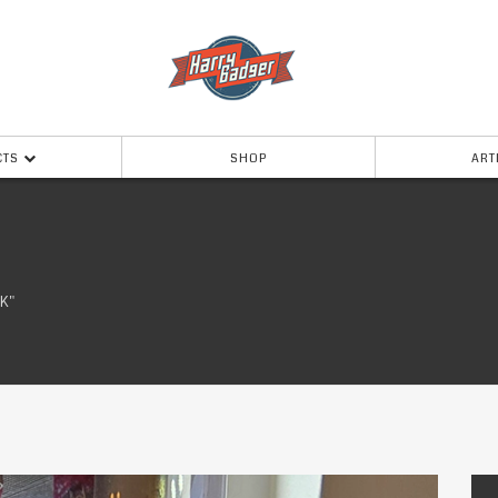
CTS
SHOP
ART
K"