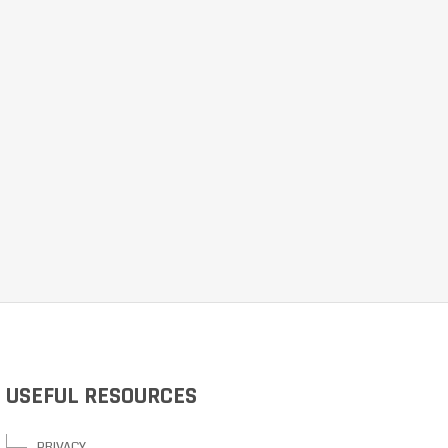
USEFUL RESOURCES
PRIVACY