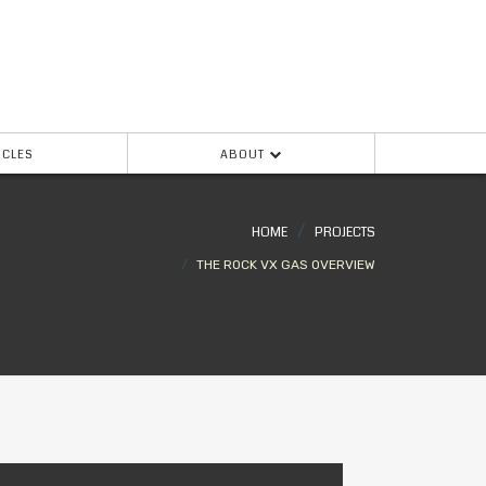
ICLES
ABOUT
HOME
PROJECTS
THE ROCK VX GAS OVERVIEW