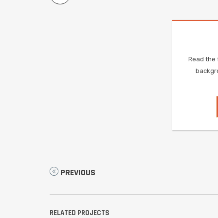
Read the f
backgro
PREVIOUS
RELATED PROJECTS