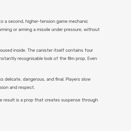
 into a second, higher-tension game mechanic
rming or arming a missile under pressure, without
used inside. The canister itself contains four
instantly recognisable look of the film prop. Even
s delicate, dangerous, and final. Players slow
nsion and respect.
he result is a prop that creates suspense through