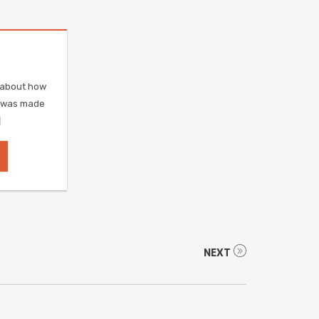
e about how
r was made
]
NEXT