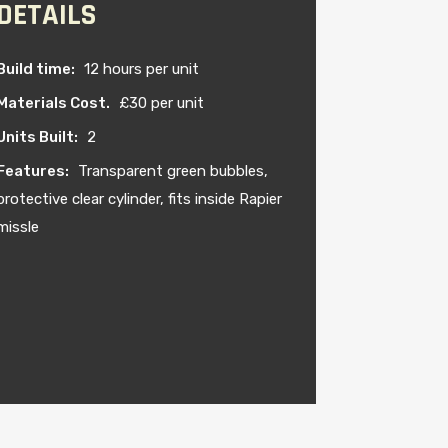
DETAILS
Build time:
12 hours per unit
Materials Cost.
£30 per unit
Units Built:
2
Features:
Transparent green bubbles,
protective clear cylinder, fits inside Rapier
missle