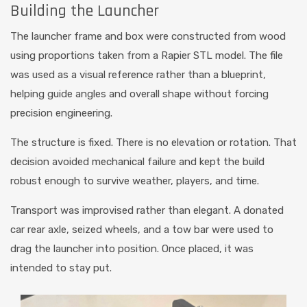
Building the Launcher
The launcher frame and box were constructed from wood
using proportions taken from a Rapier STL model. The file
was used as a visual reference rather than a blueprint,
helping guide angles and overall shape without forcing
precision engineering.
The structure is fixed. There is no elevation or rotation. That
decision avoided mechanical failure and kept the build
robust enough to survive weather, players, and time.
Transport was improvised rather than elegant. A donated
car rear axle, seized wheels, and a tow bar were used to
drag the launcher into position. Once placed, it was
intended to stay put.