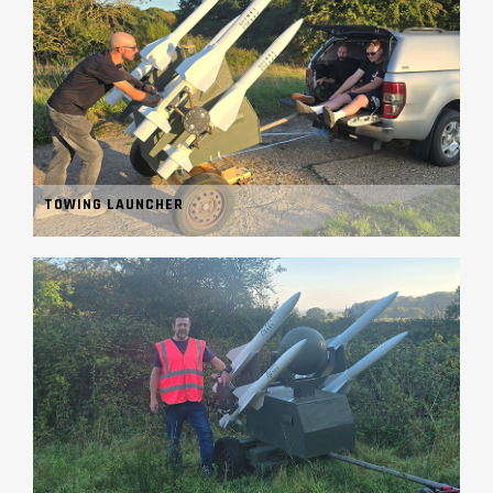
TOWING LAUNCHER