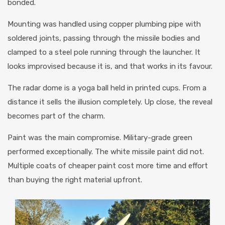
bonded.
Mounting was handled using copper plumbing pipe with
soldered joints, passing through the missile bodies and
clamped to a steel pole running through the launcher. It
looks improvised because it is, and that works in its favour.
The radar dome is a yoga ball held in printed cups. From a
distance it sells the illusion completely. Up close, the reveal
becomes part of the charm.
Paint was the main compromise. Military-grade green
performed exceptionally. The white missile paint did not.
Multiple coats of cheaper paint cost more time and effort
than buying the right material upfront.