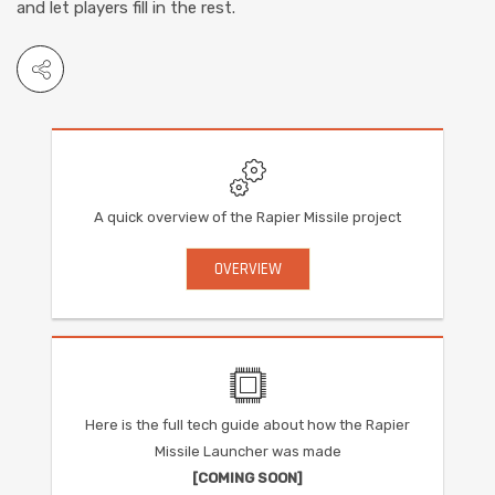
and let players fill in the rest.
A quick overview of the Rapier Missile project
OVERVIEW
Here is the full tech guide about how the Rapier
Missile Launcher was made
[COMING SOON]