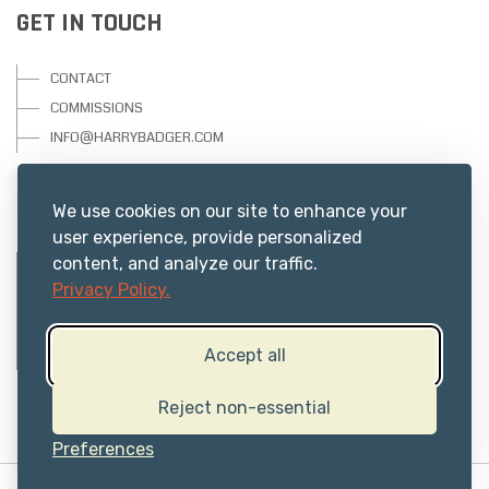
GET IN TOUCH
CONTACT
COMMISSIONS
INFO@HARRYBADGER.COM
USEFUL RESOURCES
We use cookies on our site to enhance your
user experience, provide personalized
content, and analyze our traffic.
PRIVACY
Privacy Policy.
ABOUT US
TERMS
FAQs
Accept all
Reject non-essential
Preferences