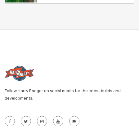
Follow Harry Badger on social media for the latest builds and
developments.