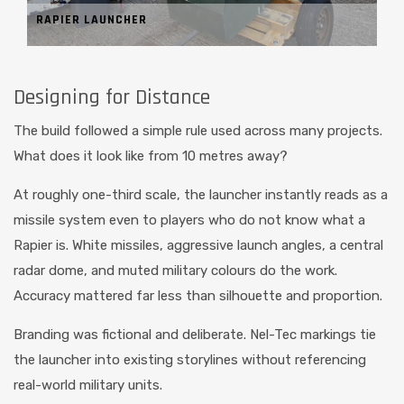
RAPIER LAUNCHER
Designing for Distance
The build followed a simple rule used across many projects.
What does it look like from 10 metres away?
At roughly one-third scale, the launcher instantly reads as a
missile system even to players who do not know what a
Rapier is. White missiles, aggressive launch angles, a central
radar dome, and muted military colours do the work.
Accuracy mattered far less than silhouette and proportion.
Branding was fictional and deliberate. Nel-Tec markings tie
the launcher into existing storylines without referencing
real-world military units.