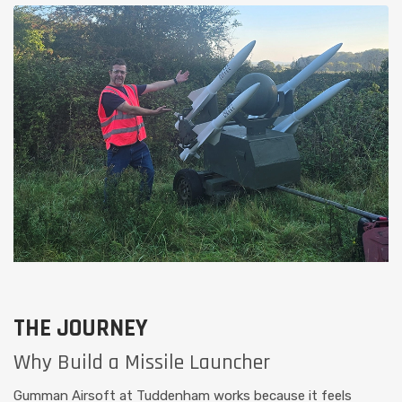
THE JOURNEY
Why Build a Missile Launcher
Gumman Airsoft at Tuddenham works because it feels