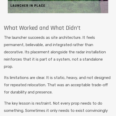
LAUNCHER IN PLACE
What Worked and What Didn’t
The launcher succeeds as site architecture. It feels
permanent, believable, and integrated rather than
decorative. Its placement alongside the radar installation
reinforces that it is part of a system, not a standalone
prop.
Its limitations are clear. It is static, heavy, and not designed
for repeated relocation. That was an acceptable trade-off
for durability and presence.
The key lesson is restraint. Not every prop needs to do
something. Sometimes it only needs to exist convincingly