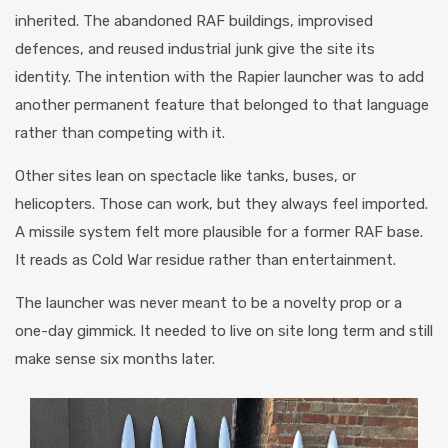
inherited. The abandoned RAF buildings, improvised
defences, and reused industrial junk give the site its
identity. The intention with the Rapier launcher was to add
another permanent feature that belonged to that language
rather than competing with it.
Other sites lean on spectacle like tanks, buses, or
helicopters. Those can work, but they always feel imported.
A missile system felt more plausible for a former RAF base.
It reads as Cold War residue rather than entertainment.
The launcher was never meant to be a novelty prop or a
one-day gimmick. It needed to live on site long term and still
make sense six months later.