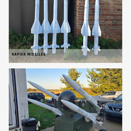
RAPIER MISSILES