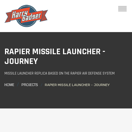
RAPIER MISSILE LAUNCHER -
JOURNEY
MISSILE LAUNCHER REPLICA BASED ON THE RAPIER AIR DEFENSE SYSTEM
HOME
PROJECTS
RAPIER MISSILE LAUNCHER - JOURNEY