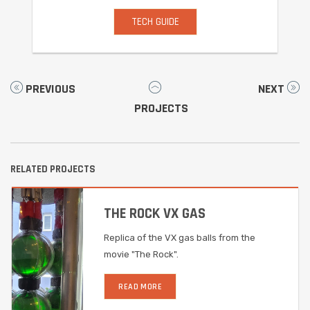
TECH GUIDE
PREVIOUS
NEXT
PROJECTS
RELATED PROJECTS
THE ROCK VX GAS
Replica of the VX gas balls from the
movie "The Rock".
READ MORE