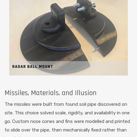
RADAR BALL MOUNT
Missiles, Materials, and Illusion
The missiles were built from found soil pipe discovered on
site. This choice solved scale, rigidity, and availability in one
go. Custom nose cones and fins were modelled and printed
to slide over the pipe, then mechanically fixed rather than