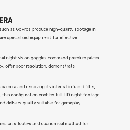
MERA
 such as GoPros produce high-quality footage in
ire specialized equipment for effective
ional night vision goggles command premium prices
lky, offer poor resolution, demonstrate
amera and removing its internal infrared filter,
, this configuration enables full-HD night footage
nd delivers quality suitable for gameplay
ains an effective and economical method for