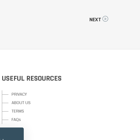
NEXT
USEFUL RESOURCES
PRIVACY
ABOUT US
TERMS
FAQs