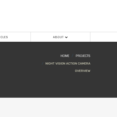
ICLES
ABOUT
HOME
PROJECTS
NIGHT VISION ACTION CAMERA
OVERVIEW