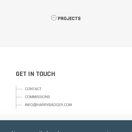
PROJECTS
GET IN TOUCH
CONTACT
COMMISSIONS
INFO@HARRYBADGER.COM