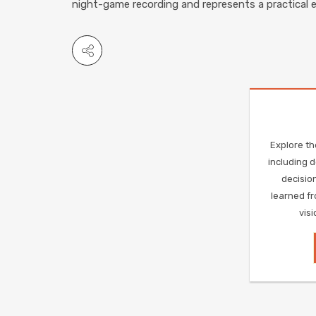
night-game recording and represents a practical 
Explore th
including 
decision
learned fr
vis