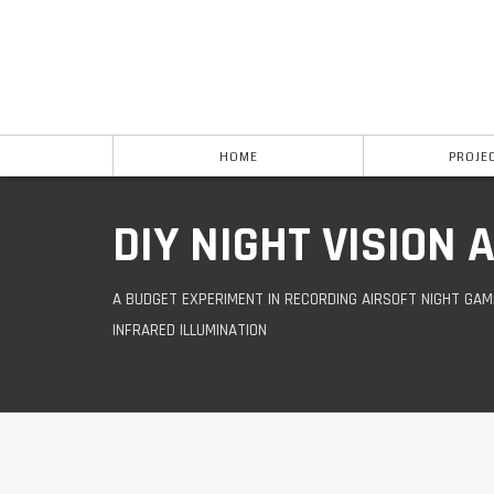
HOME
PROJE
DIY NIGHT VISION
A BUDGET EXPERIMENT IN RECORDING AIRSOFT NIGHT GAM
INFRARED ILLUMINATION