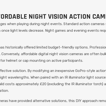
FORDABLE NIGHT VISION ACTION CA
nges when playing during night events. Standard action cameras
m once light levels decrease. Night games and evening events requ
as historically offered limited budget-friendly options. Profess
. Conversely, affordable digital night vision cameras are often bu
 for helmet or cap mounting on active participants.
ective solution. By modifying an inexpensive GoPro-style action c
ight wavelengths. When paired with an IR illuminator light source
d costs approximately £20 (excluding the IR illuminator torch) a
ation.
ras have provided alternative solutions, this DIY approach rem