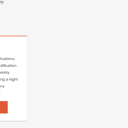
y.
ications,
ification
embly
ing a night
era
]
E