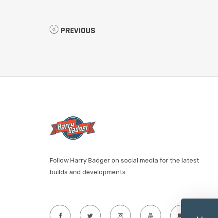
PREVIOUS
Follow Harry Badger on social media for the latest
builds and developments.