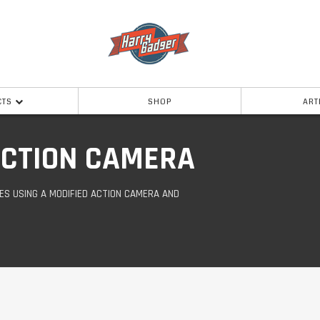
CTS
SHOP
ART
 ACTION CAMERA
ES USING A MODIFIED ACTION CAMERA AND