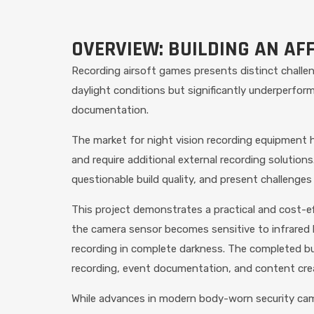
OVERVIEW: BUILDING AN AF
Recording airsoft games presents distinct challe
daylight conditions but significantly underperfor
documentation.
The market for night vision recording equipment h
and require additional external recording solutions
questionable build quality, and present challenges
This project demonstrates a practical and cost-eff
the camera sensor becomes sensitive to infrared l
recording in complete darkness. The completed buil
recording, event documentation, and content cre
While advances in modern body-worn security came