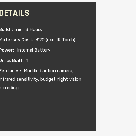
DETAILS
Build time:
3 Hours
Materials Cost.
£20 (exc. IR Torch)
Power:
Internal Battery
Units Built:
1
Features:
Modified action camera,
infrared sensitivity, budget night vision
recording