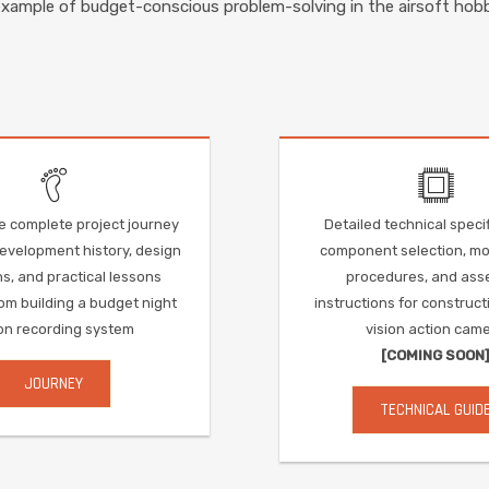
example of budget-conscious problem-solving in the airsoft hobb
e complete project journey
Detailed technical specif
development history, design
component selection, mod
s, and practical lessons
procedures, and ass
om building a budget night
instructions for construct
ion recording system
vision action cam
[COMING SOON
JOURNEY
TECHNICAL GUID