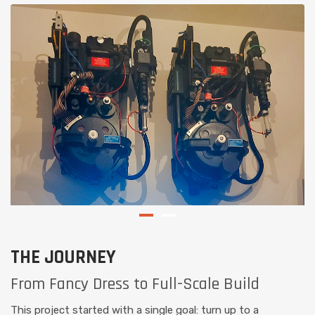
THE JOURNEY
From Fancy Dress to Full-Scale Build
This project started with a single goal: turn up to a