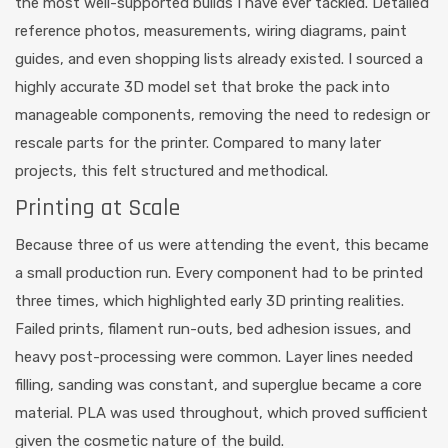
the most well-supported builds I have ever tackled. Detailed
reference photos, measurements, wiring diagrams, paint
guides, and even shopping lists already existed. I sourced a
highly accurate 3D model set that broke the pack into
manageable components, removing the need to redesign or
rescale parts for the printer. Compared to many later
projects, this felt structured and methodical.
Printing at Scale
Because three of us were attending the event, this became
a small production run. Every component had to be printed
three times, which highlighted early 3D printing realities.
Failed prints, filament run-outs, bed adhesion issues, and
heavy post-processing were common. Layer lines needed
filling, sanding was constant, and superglue became a core
material. PLA was used throughout, which proved sufficient
given the cosmetic nature of the build.