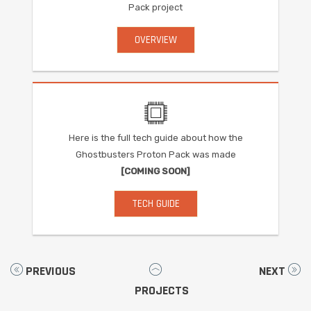
Pack project
OVERVIEW
Here is the full tech guide about how the
Ghostbusters Proton Pack was made
[COMING SOON]
TECH GUIDE
PREVIOUS
NEXT
PROJECTS