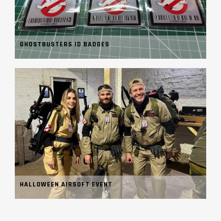
GHOSTBUSTERS ID BADGES
HALLOWEEN AIRSOFT EVENT