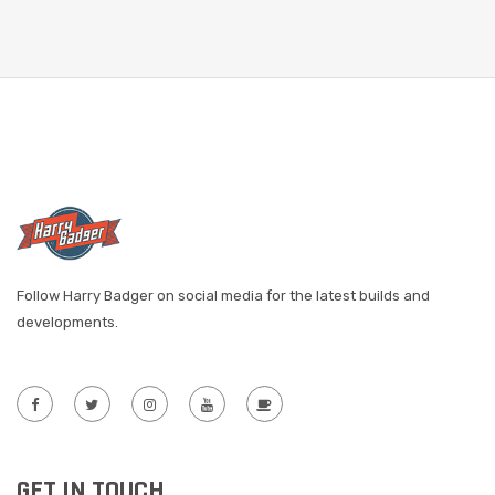
Follow Harry Badger on social media for the latest builds and
developments.
GET IN TOUCH