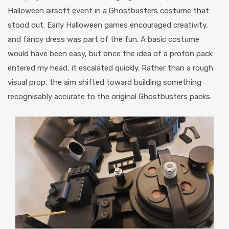
Halloween airsoft event in a Ghostbusters costume that
stood out. Early Halloween games encouraged creativity,
and fancy dress was part of the fun. A basic costume
would have been easy, but once the idea of a proton pack
entered my head, it escalated quickly. Rather than a rough
visual prop, the aim shifted toward building something
recognisably accurate to the original Ghostbusters packs.