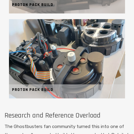
PROTON PACK BUILD
PROTON PACK BUILD
Research and Reference Overload
The Ghostbusters fan community turned this into one of