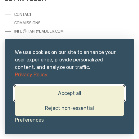
CONTACT
COMMISSIONS
INFO@HARRYBADGER.COM
USEFUL RESOURCES
We use cookies on our site to enhance your
user experience, provide personalized
content, and analyze our traffic.
PRIVACY
Privacy Policy.
ABOUT US
TERMS
FAQs
Accept all
Reject non-essential
Preferences
© 2025 Harry Badger -
harrybadger.com