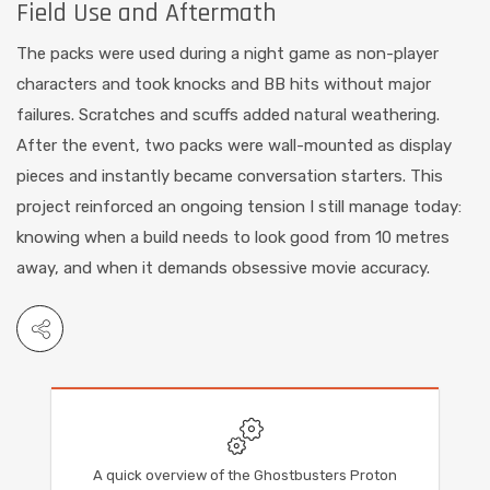
Field Use and Aftermath
The packs were used during a night game as non-player
characters and took knocks and BB hits without major
failures. Scratches and scuffs added natural weathering.
After the event, two packs were wall-mounted as display
pieces and instantly became conversation starters. This
project reinforced an ongoing tension I still manage today:
knowing when a build needs to look good from 10 metres
away, and when it demands obsessive movie accuracy.
A quick overview of the Ghostbusters Proton