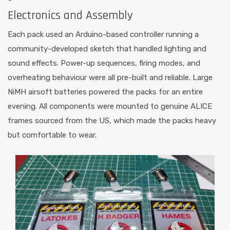
Electronics and Assembly
Each pack used an Arduino-based controller running a
community-developed sketch that handled lighting and
sound effects. Power-up sequences, firing modes, and
overheating behaviour were all pre-built and reliable. Large
NiMH airsoft batteries powered the packs for an entire
evening. All components were mounted to genuine ALICE
frames sourced from the US, which made the packs heavy
but comfortable to wear.