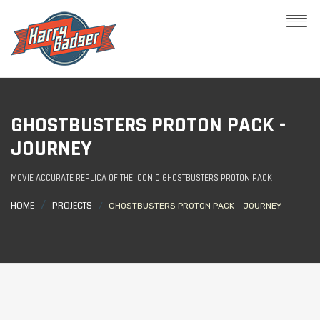
GHOSTBUSTERS PROTON PACK -
JOURNEY
MOVIE ACCURATE REPLICA OF THE ICONIC GHOSTBUSTERS PROTON PACK
HOME
PROJECTS
GHOSTBUSTERS PROTON PACK - JOURNEY