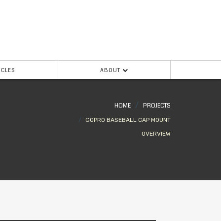
ICLES
ABOUT
HOME
PROJECTS
GOPRO BASEBALL CAP MOUNT
OVERVIEW