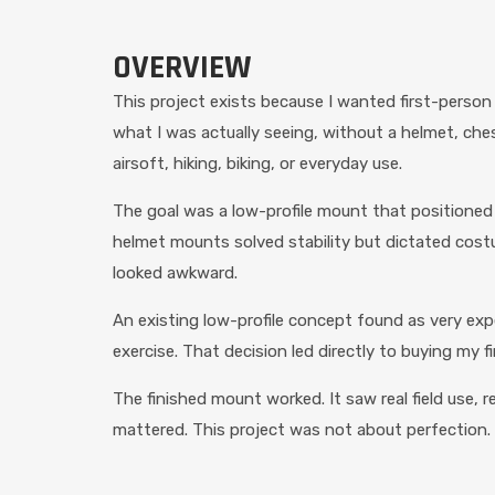
OVERVIEW
This project exists because I wanted first-person
what I was actually seeing, without a helmet, chest
airsoft, hiking, biking, or everyday use.
The goal was a low-profile mount that positioned 
helmet mounts solved stability but dictated cos
looked awkward.
An existing low-profile concept found as very exp
exercise. That decision led directly to buying my fi
The finished mount worked. It saw real field use, r
mattered. This project was not about perfection.