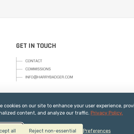
GET IN TOUCH
CONTACT
COMMISSIONS
INFO@HARRYBADGER.COM
e cookies on our site to enhance your user experience, prov
nalized content, and analyze our traffic.
Privacy Policy.
cept all
Reject non-essential
Preferences