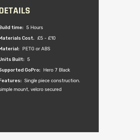
DETAILS
Build time:
5 Hours
Materials Cost.
£5 - £10
Material:
PETG or ABS
Units Built:
5
Supported GoPro:
Hero 7 Black
Features:
Single piece construction.
simple mount, velcro secured