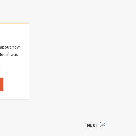
e about how
Mount was
]
NEXT