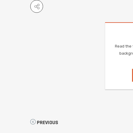
Read the f
backgro
PREVIOUS