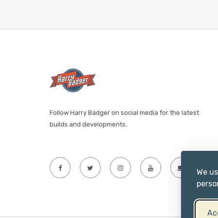
Follow Harry Badger on social media for the latest
builds and developments.
We us
perso
Ac