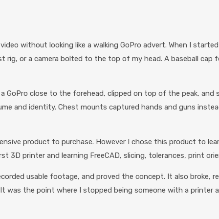
 video without looking like a walking GoPro advert. When I starte
 rig, or a camera bolted to the top of my head. A baseball cap felt
a GoPro close to the forehead, clipped on top of the peak, and 
tume and identity. Chest mounts captured hands and guns instea
ensive product to purchase. However I chose this product to learn
rst 3D printer and learning FreeCAD, slicing, tolerances, print ori
ecorded usable footage, and proved the concept. It also broke, rep
 It was the point where I stopped being someone with a printer