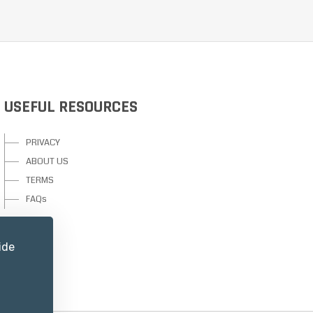
USEFUL RESOURCES
PRIVACY
ABOUT US
TERMS
FAQs
ide