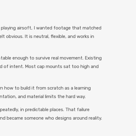
d playing airsoft, I wanted footage that matched
 obvious. It is neutral, flexible, and works in
stable enough to survive real movement. Existing
d of intent. Most cap mounts sat too high and
 how to build it from scratch as a learning
entation, and material limits the hard way.
eatedly, in predictable places. That failure
 and became someone who designs around reality.