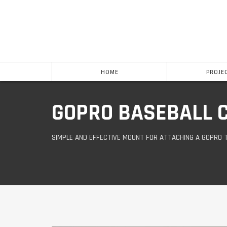
HOME
PROJE
GOPRO BASEBALL 
SIMPLE AND EFFECTIVE MOUNT FOR ATTACHING A GOPRO 