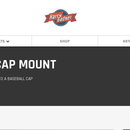
CTS
SHOP
ART
CAP MOUNT
TO A BASEBALL CAP