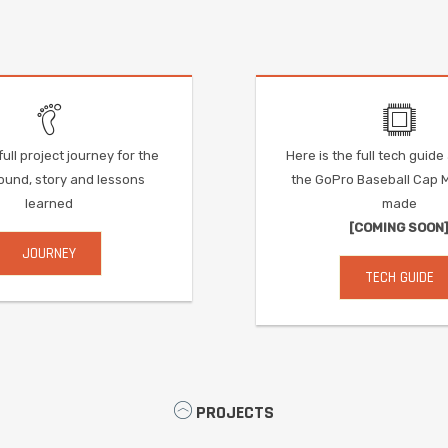
ull project journey for the
Here is the full tech guid
und, story and lessons
the GoPro Baseball Cap 
learned
made
[COMING SOON
JOURNEY
TECH GUIDE
PROJECTS