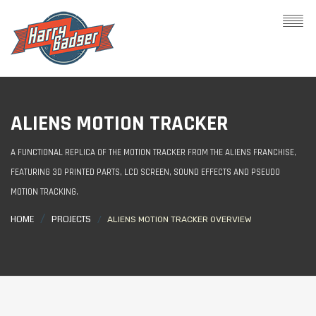
ALIENS MOTION TRACKER
A FUNCTIONAL REPLICA OF THE MOTION TRACKER FROM THE ALIENS FRANCHISE,
FEATURING 3D PRINTED PARTS, LCD SCREEN, SOUND EFFECTS AND PSEUDO
MOTION TRACKING.
HOME
PROJECTS
ALIENS MOTION TRACKER OVERVIEW