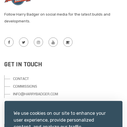
Follow Harry Badger on social media for the latest builds and
developments.
GET IN TOUCH
CONTACT
COMMISSIONS
INFO@HARRYBADGER.COM
USEFUL RESOURCES
We use cookies on our site to enhance your
user experience, provide personalized
content, and analyze our traffic.