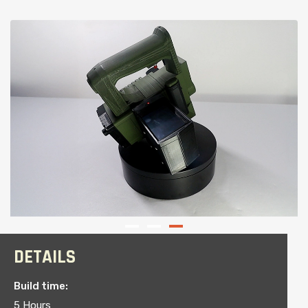
DETAILS
Build time:
5 Hours