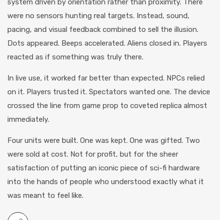
system driven by orientation rather than proximity. There
were no sensors hunting real targets. Instead, sound,
pacing, and visual feedback combined to sell the illusion.
Dots appeared. Beeps accelerated. Aliens closed in. Players
reacted as if something was truly there.
In live use, it worked far better than expected. NPCs relied
on it. Players trusted it. Spectators wanted one. The device
crossed the line from game prop to coveted replica almost
immediately.
Four units were built. One was kept. One was gifted. Two
were sold at cost. Not for profit, but for the sheer
satisfaction of putting an iconic piece of sci-fi hardware
into the hands of people who understood exactly what it
was meant to feel like.