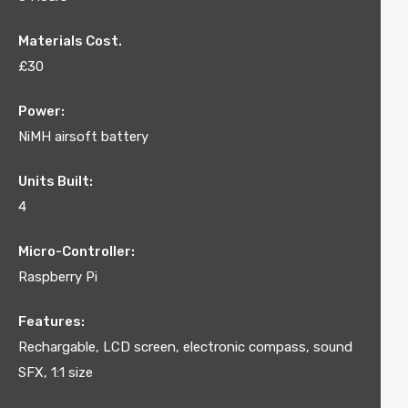
Materials Cost.
£30
Power:
NiMH airsoft battery
Units Built:
4
Micro-Controller:
Raspberry Pi
Features:
Rechargable, LCD screen, electronic compass, sound
SFX, 1:1 size