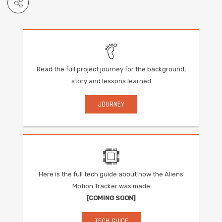
Read the full project journey for the background,
story and lessons learned
JOURNEY
Here is the full tech guide about how the Aliens
Motion Tracker was made
[COMING SOON]
TECH GUIDE