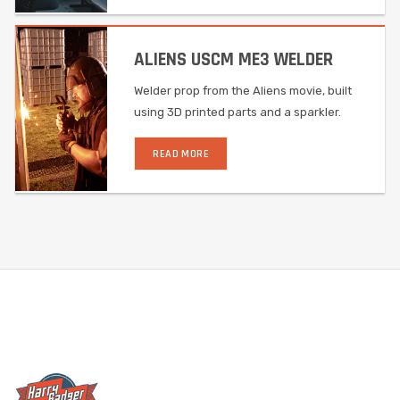
ALIENS USCM ME3 WELDER
Welder prop from the Aliens movie, built
using 3D printed parts and a sparkler.
READ MORE