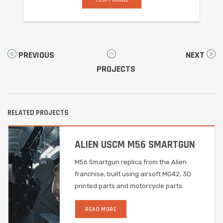
PREVIOUS
NEXT
PROJECTS
RELATED PROJECTS
ALIEN USCM M56 SMARTGUN
M56 Smartgun replica from the Alien
franchise, built using airsoft MG42, 3D
printed parts and motorcycle parts.
READ MORE