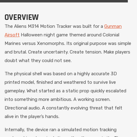
OVERVIEW
The Aliens M314 Motion Tracker was built for a
Gunman
Airsoft
Halloween night game themed around Colonial
Marines versus Xenomorphs. Its original purpose was simple
and brutal. Create uncertainty. Create tension. Make players
doubt what they could not see.
The physical shell was based on a highly accurate 3D
printed model, finished and weathered to survive live
gameplay. What started as a static prop quickly escalated
into something more ambitious. A working screen.
Directional audio. A constantly evolving threat that felt
alive in the player’s hands.
Internally, the device ran a simulated motion tracking