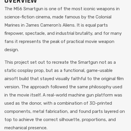
OVERVIEW
The M56 Smartgun is one of the most iconic weapons in
science-fiction cinema, made famous by the Colonial
Marines in James Cameron’s Aliens. It is equal parts
firepower, spectacle, and industrial brutality, and for many
fans it represents the peak of practical movie weapon
design.
This project set out to recreate the Smartgun not as a
static cosplay prop, but as a functional, game-usable
airsoft build that stayed visually faithful to the original film
version. The approach followed the same philosophy used
in the movie itself. A real-world machine gun platform was
used as the donor, with a combination of 3D-printed
components, metal fabrication, and found parts layered on
top to achieve the correct silhouette, proportions, and
mechanical presence.