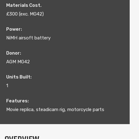
Materials Cost.
£300 (exc. MG42)
Power:
NiMH airsoft battery
Donor:
AGM MG42
Units Built:
1
Features:
Movie replica, steadicam rig, motorcycle parts