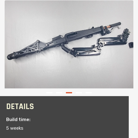
DETAILS
Build time:
5 weeks