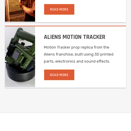
READ MORE
ALIENS MOTION TRACKER
Motion Tracker prop replica from the
Aliens franchise, built using 3D printed
parts, electronics and sound effects.
READ MORE