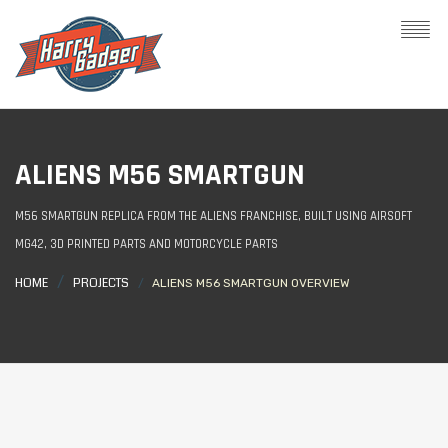
ALIENS M56 SMARTGUN
M56 SMARTGUN REPLICA FROM THE ALIENS FRANCHISE, BUILT USING AIRSOFT
MG42, 3D PRINTED PARTS AND MOTORCYCLE PARTS
HOME
PROJECTS
ALIENS M56 SMARTGUN OVERVIEW