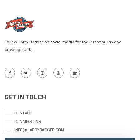
Follow Harry Badger on social media for the latest builds and
developments.
GET IN TOUCH
CONTACT
COMMISSIONS
INFO@HARRYBADGER.COM