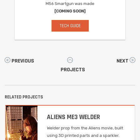
M56 Smartgun was made
[COMING SOON]
TECH GUIDE
PREVIOUS
NEXT
PROJECTS
RELATED PROJECTS
ALIENS ME3 WELDER
Welder prop from the Aliens movie, built
using 3D printed parts and a sparkler.