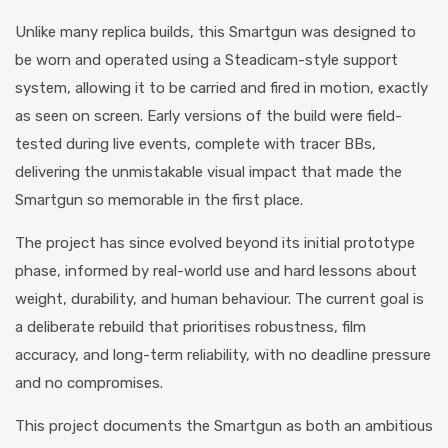
Unlike many replica builds, this Smartgun was designed to
be worn and operated using a Steadicam-style support
system, allowing it to be carried and fired in motion, exactly
as seen on screen. Early versions of the build were field-
tested during live events, complete with tracer BBs,
delivering the unmistakable visual impact that made the
Smartgun so memorable in the first place.
The project has since evolved beyond its initial prototype
phase, informed by real-world use and hard lessons about
weight, durability, and human behaviour. The current goal is
a deliberate rebuild that prioritises robustness, film
accuracy, and long-term reliability, with no deadline pressure
and no compromises.
This project documents the Smartgun as both an ambitious