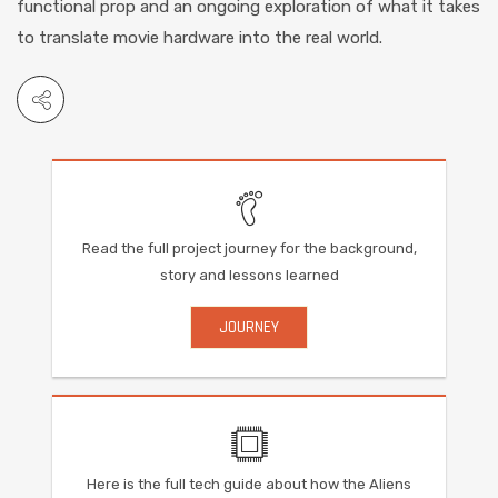
functional prop and an ongoing exploration of what it takes
to translate movie hardware into the real world.
Read the full project journey for the background,
story and lessons learned
JOURNEY
Here is the full tech guide about how the Aliens