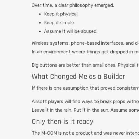
Over time, a clear philosophy emerged.
Keep it physical.
Keep it simple.
Assume it will be abused.
Wireless systems, phone-based interfaces, and cle
In an environment where things get dropped in mud
Big buttons are better than small ones. Physical 
What Changed Me as a Builder
If there is one assumption that proved consistent
Airsoft players will find ways to break props with
Leave it in the rain. Put it in the sun. Assume so
Only then is it ready.
The M-COM is not a product and was never intended