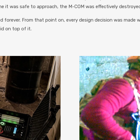
me it was safe to approach, the M-COM was effectively destroyed
d forever. From that point on, every design decision was made
d on top of it.