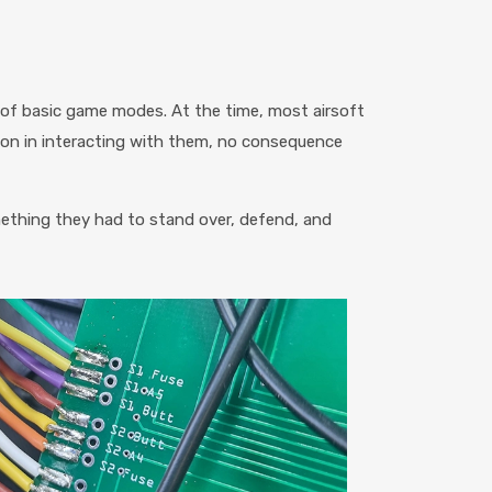
 of basic game modes. At the time, most airsoft
sion in interacting with them, no consequence
mething they had to stand over, defend, and