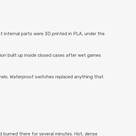
st internal parts were 3D printed in PLA, under the
n built up inside closed cases after wet games
panels. Waterproof switches replaced anything that
 burned there for several minutes. Hot, dense