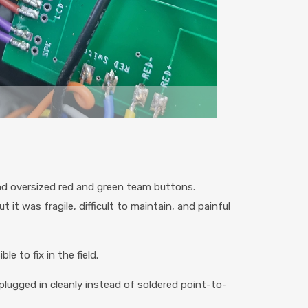
nd oversized red and green team buttons.
 it was fragile, difficult to maintain, and painful
e to fix in the field.
plugged in cleanly instead of soldered point-to-