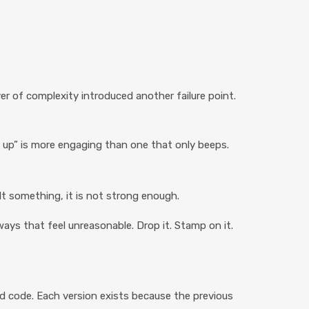
er of complexity introduced another failure point.
w up” is more engaging than one that only beeps.
lt something, it is not strong enough.
ways that feel unreasonable. Drop it. Stamp on it.
nd code. Each version exists because the previous