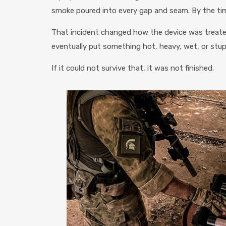
smoke poured into every gap and seam. By the ti
That incident changed how the device was treate
eventually put something hot, heavy, wet, or stupi
If it could not survive that, it was not finished.