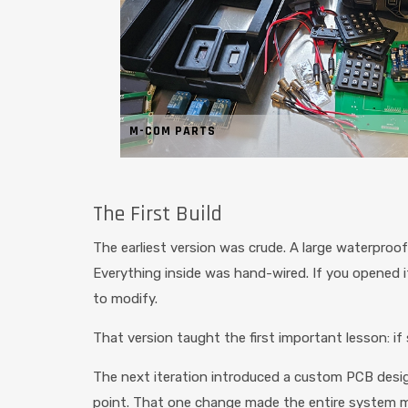
M-COM PARTS
The First Build
The earliest version was crude. A large waterpro
Everything inside was hand-wired. If you opened it u
to modify.
That version taught the first important lesson: if s
The next iteration introduced a custom PCB design
point. That one change made the entire system m