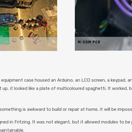
M-COM PCB
of equipment case housed an Arduino, an LCD screen, a keypad, a
p, it looked like a plate of multicoloured spaghetti. It worked, but
omething is awkward to build or repair at home, it will be impossibl
ed in Fritzing. It was not elegant, but it allowed modules to be 
aintainable.