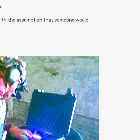
.
 with the assumption that someone would