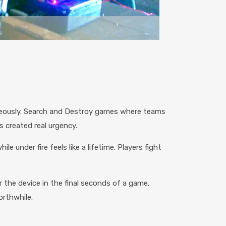
aneously. Search and Destroy games where teams
 created real urgency.
under fire feels like a lifetime. Players fight
 the device in the final seconds of a game,
rthwhile.