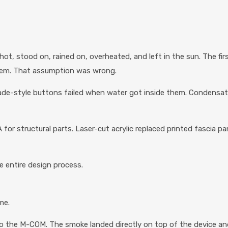
hot, stood on, rained on, overheated, and left in the sun. The fir
hem. That assumption was wrong.
e-style buttons failed when water got inside them. Condensatio
 for structural parts. Laser-cut acrylic replaced printed fascia 
e entire design process.
me.
o the M-COM. The smoke landed directly on top of the device and