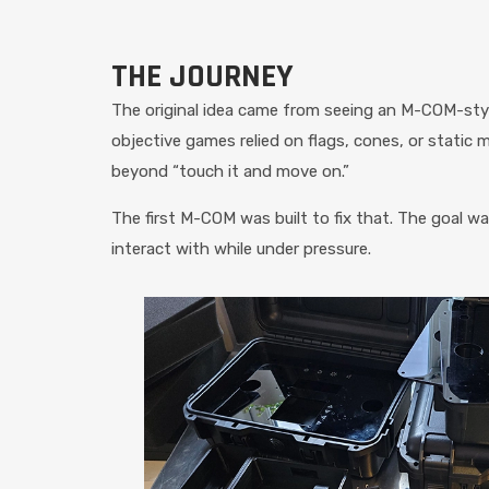
THE JOURNEY
The original idea came from seeing an M-COM-styl
objective games relied on flags, cones, or static
beyond “touch it and move on.”
The first M-COM was built to fix that. The goal w
interact with while under pressure.