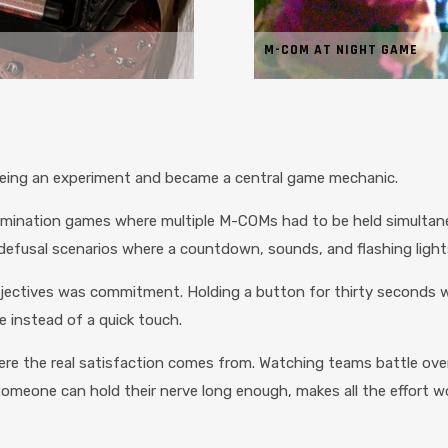
M-COM AT NIGHT GAME
ing an experiment and became a central game mechanic.
. Domination games where multiple M-COMs had to be held simult
defusal scenarios where a countdown, sounds, and flashing lights
ectives was commitment. Holding a button for thirty seconds while 
 instead of a quick touch.
re the real satisfaction comes from. Watching teams battle over
eone can hold their nerve long enough, makes all the effort wo