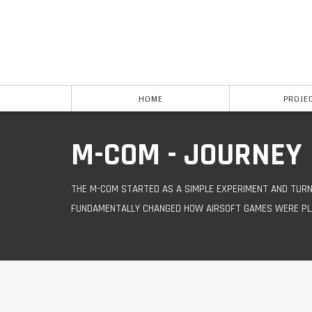
HOME
PROJE
M-COM - JOURNEY
THE M-COM STARTED AS A SIMPLE EXPERIMENT AND TURN
FUNDAMENTALLY CHANGED HOW AIRSOFT GAMES WERE PL