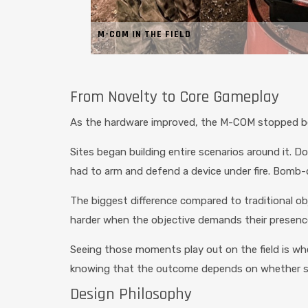
M-COM IN THE FIELD
From Novelty to Core Gameplay
As the hardware improved, the M-COM stopped be
Sites began building entire scenarios around it
had to arm and defend a device under fire. Bomb-
The biggest difference compared to traditional obj
harder when the objective demands their presence
Seeing those moments play out on the field is whe
knowing that the outcome depends on whether som
Design Philosophy