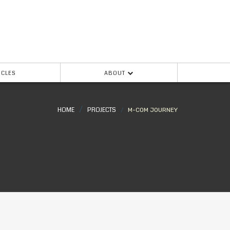
ICLES
ABOUT
HOME
PROJECTS
M-COM JOURNEY