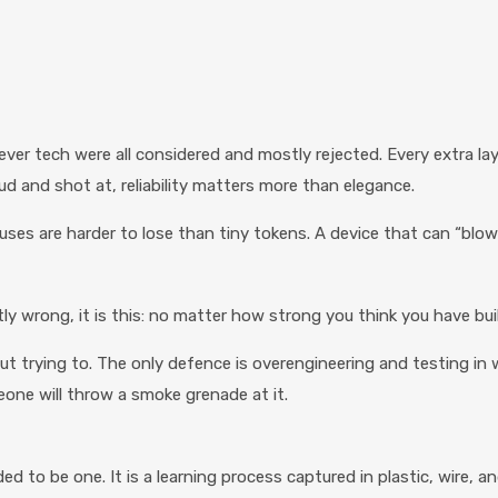
ver tech were all considered and mostly rejected. Every extra lay
 and shot at, reliability matters more than elegance.
fuses are harder to lose than tiny tokens. A device that can “blo
ly wrong, it is this: no matter how strong you think you have bui
out trying to. The only defence is overengineering and testing in 
meone will throw a smoke grenade at it.
 to be one. It is a learning process captured in plastic, wire, a