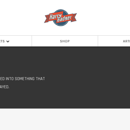
CTS
SHOP
ART
ED INTO SOMETHING THAT
AYED.