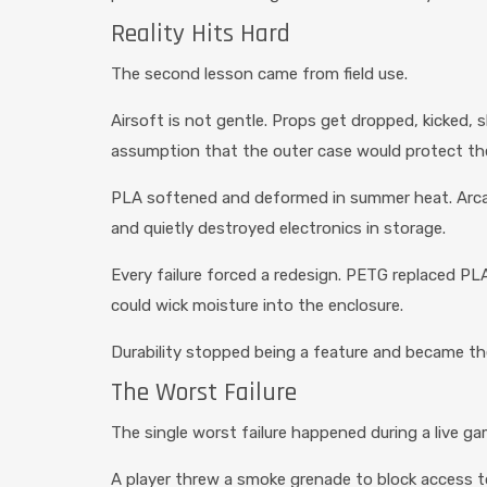
Reality Hits Hard
The second lesson came from field use.
Airsoft is not gentle. Props get dropped, kicked, s
assumption that the outer case would protect t
PLA softened and deformed in summer heat. Arcad
and quietly destroyed electronics in storage.
Every failure forced a redesign. PETG replaced PLA
could wick moisture into the enclosure.
Durability stopped being a feature and became th
The Worst Failure
The single worst failure happened during a live ga
A player threw a smoke grenade to block access t