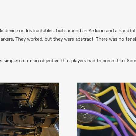
e device on Instructables, built around an Arduino and a handful
 markers. They worked, but they were abstract. There was no ten
as simple: create an objective that players had to commit to. So