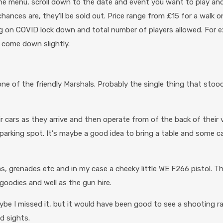
m the menu, scroll down to the date and event you want to play an
 chances are, they'll be sold out. Price range from £15 for a walk
ing on COVID lock down and total number of players allowed. For e
 come down slightly.
y one of the friendly Marshals. Probably the single thing that st
r cars as they arrive and then operate from of the back of their ve
king spot. It's maybe a good idea to bring a table and some camp
as, grenades etc and in my case a cheeky little WE F266 pistol. Th
goodies and well as the gun hire.
ybe I missed it, but it would have been good to see a shooting r
d sights.