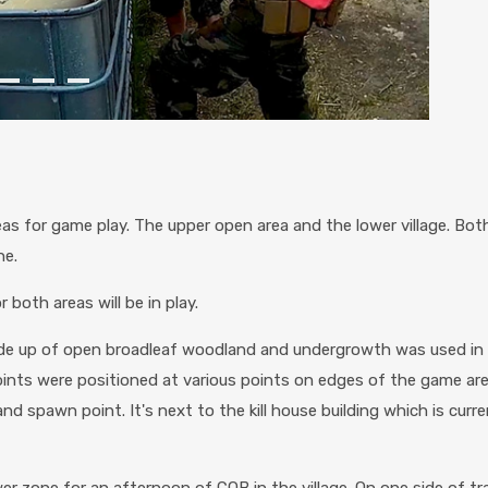
s for game play. The upper open area and the lower village. Bot
ne.
both areas will be in play.
ade up of open broadleaf woodland and undergrowth was used i
oints were positioned at various points on edges of the game ar
nd spawn point. It's next to the kill house building which is cur