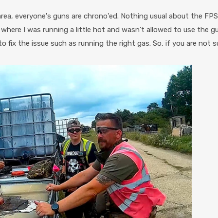
ea, everyone's guns are chrono'ed. Nothing usual about the FPS l
here I was running a little hot and wasn't allowed to use the gun
o fix the issue such as running the right gas. So, if you are not s