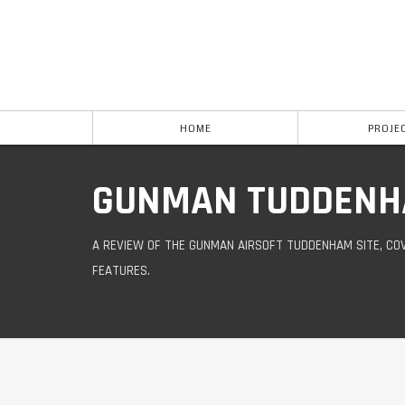
HOME
PROJE
GUNMAN TUDDENH
A REVIEW OF THE GUNMAN AIRSOFT TUDDENHAM SITE, COV
FEATURES.