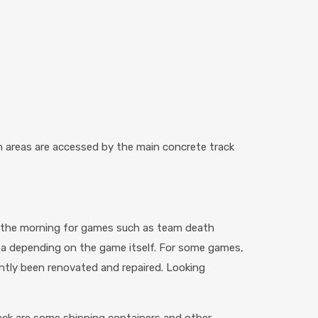
h areas are accessed by the main concrete track
n the morning for games such as team death
ea depending on the game itself. For some games,
rently been renovated and repaired. Looking