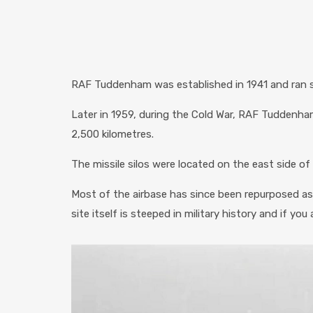
RAF Tuddenham was established in 1941 and ran sq
Later in 1959, during the Cold War, RAF Tuddenha
2,500 kilometres.
The missile silos were located on the east side o
Most of the airbase has since been repurposed as
site itself is steeped in military history and if yo