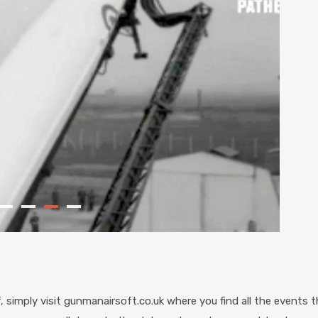
simply visit gunmanairsoft.co.uk where you find all the events th