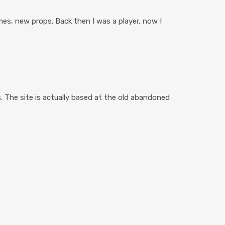
es, new props. Back then I was a player, now I
. The site is actually based at the old abandoned