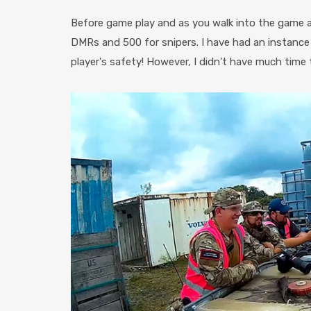
Before game play and as you walk into the game ar
DMRs and 500 for snipers. I have had an instance w
player's safety! However, I didn't have much time t