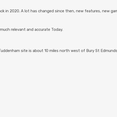
k in 2020. A lot has changed since then, new features, new gam
ry much relevant and accurate Today.
 Tuddenham site is about 10 miles north west of Bury St Edmunds