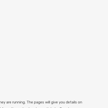
ey are running. The pages will give you details on