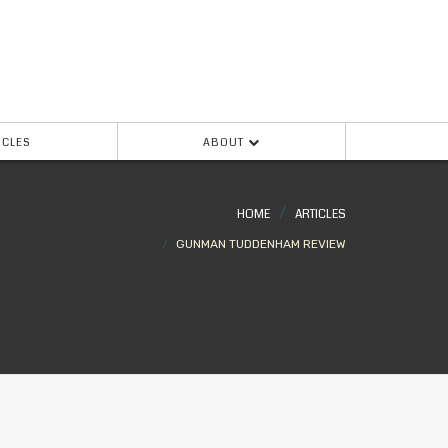
ICLES
ABOUT
HOME
ARTICLES
GUNMAN TUDDENHAM REVIEW