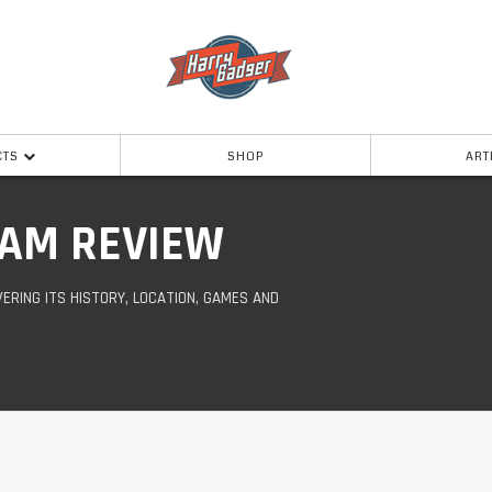
CTS
SHOP
ART
AM REVIEW
ERING ITS HISTORY, LOCATION, GAMES AND