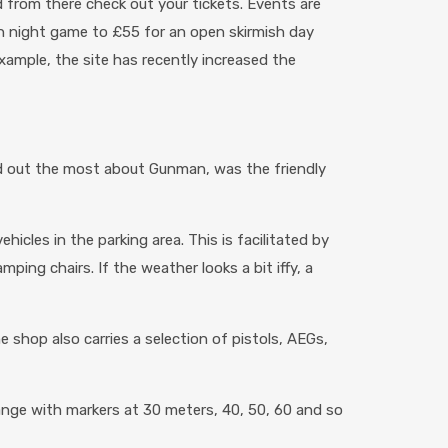
d from there check out your tickets. Events are
 on night game to £55 for an open skirmish day
xample, the site has recently increased the
ood out the most about Gunman, was the friendly
hicles in the parking area. This is facilitated by
ing chairs. If the weather looks a bit iffy, a
e shop also carries a selection of pistols, AEGs,
ange with markers at 30 meters, 40, 50, 60 and so