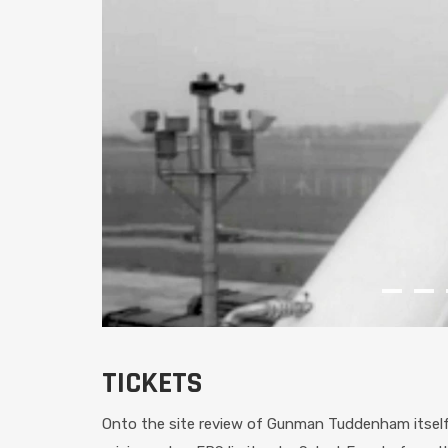
TICKETS
Onto the site review of Gunman Tuddenham itself, 