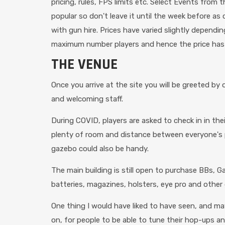
pricing, rules, FPS limits etc. Select Events fro
popular so don't leave it until the week before as
with gun hire. Prices have varied slightly depend
maximum number players and hence the price has
THE VENUE
Once you arrive at the site you will be greeted b
and welcoming staff.
During COVID, players are asked to check in in thei
plenty of room and distance between everyone's par
gazebo could also be handy.
The main building is still open to purchase BBs, G
batteries, magazines, holsters, eye pro and other 
One thing I would have liked to have seen, and ma
on, for people to be able to tune their hop-ups an