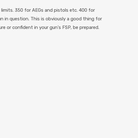
imits. 350 for AEGs and pistols etc. 400 for
 in question. This is obviously a good thing for
ure or confident in your gun's FSP, be prepared.