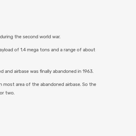
during the second world war.
payload of 1.4 mega tons and a range of about
ed and airbase was finally abandoned in 1963.
rn most area of the abandoned airbase. So the
 or two.