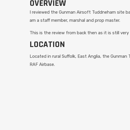
OVERVIEW
I reviewed the Gunman Airsoft Tuddneham site bac
am a staff member, marshal and prop master.
This is the review from back then as it is still ve
LOCATION
Located in rural Suffolk, East Anglia, the Gunman
RAF Airbase.