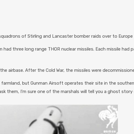
uadrons of Stirling and Lancaster bomber raids over to Europe 
m had three long range THOR nuclear missiles. Each missile had 
f the airbase. After the Cold War, the missiles were decommission
 farmland, but Gunman Airsoft operates their site in the southe
u ask them, I'm sure one of the marshals will tell you a ghost story