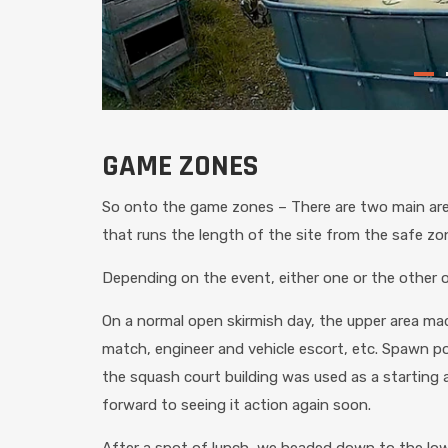
GAME ZONES
So onto the game zones – There are two main area
that runs the length of the site from the safe zo
Depending on the event, either one or the other or 
On a normal open skirmish day, the upper area m
match, engineer and vehicle escort, etc. Spawn p
the squash court building was used as a starting a
forward to seeing it action again soon.